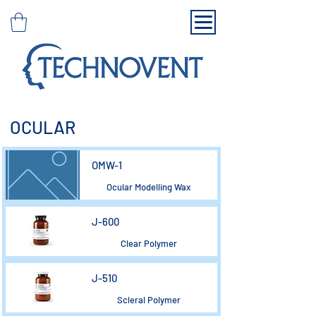
OCULAR
OMW-1
Ocular Modelling Wax
J-600
Clear Polymer
J-510
Scleral Polymer