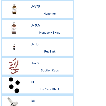
J-570
Monomer
J-305
Monopoly Syrup
J-116
Pupil Ink
J-412
Suction Cups
ID
Iris Discs Black
CU