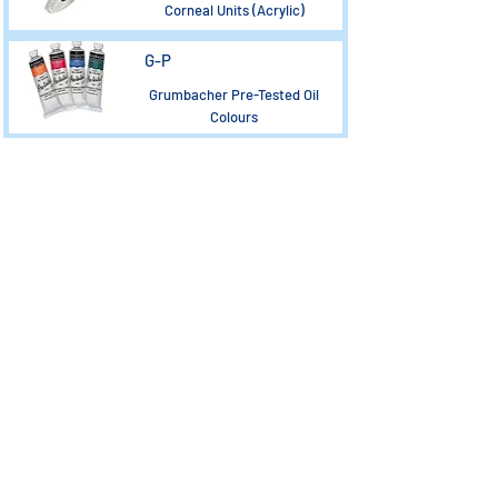
Corneal Units (Acrylic)
G-P
Grumbacher Pre-Tested Oil
Colours
Load More
CONTACT US
PRODUCT IFU & MSDS
MY ACCOUNT
MAGNET CATALOGUES
DELIVERY
PRODUCT CATALOGUE
PRIVACY POLICY /TERMS &
COMPANY CERTIFICATES
CONDITIONS