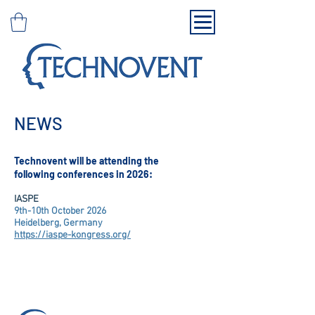
NEWS
Technovent will be attending the
following conferences in 2026:
IASPE
9th-10th October 2026
Heidelberg, Germany
https://iaspe-kongress.org/