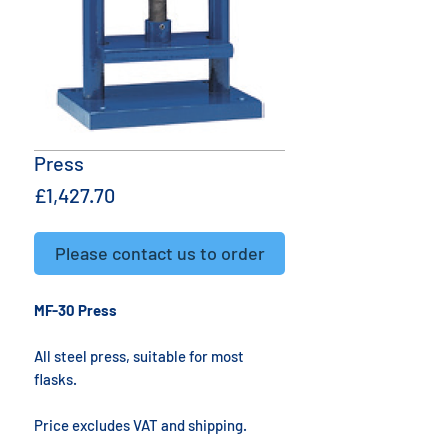
Press
Price
£1,427.70
Please contact us to order
MF-30 Press
All steel press, suitable for most
flasks.
Price excludes VAT and shipping.