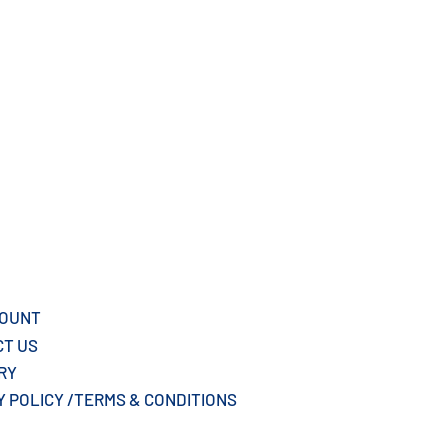
COUNT
CT US
ERY
Y POLICY /TERMS & CONDITIONS