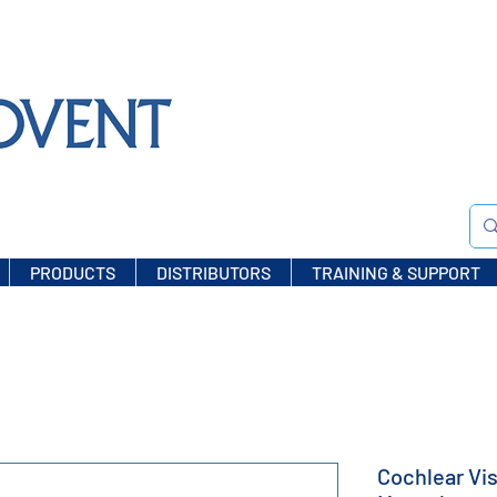
PRODUCTS
DISTRIBUTORS
TRAINING & SUPPORT
Cochlear Vis