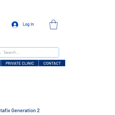
Log In
PRIVATE CLINIC
CONTACT
tafix Generation 2