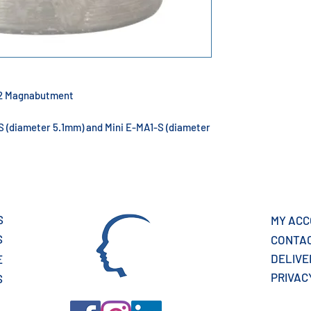
n 2 Magnabutment
-S (diameter 5.1mm) and Mini E-MA1-S (diameter
S
MY AC
S
CONTA
DELIV
E
PRIVAC
S