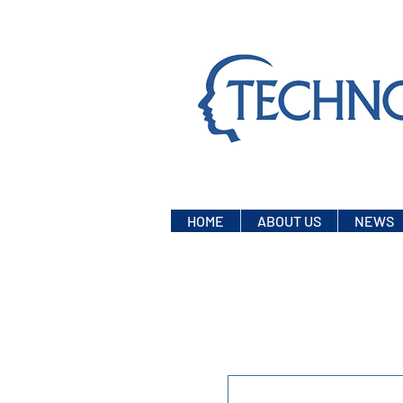
HOME
ABOUT US
NEWS