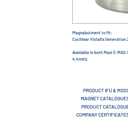
Magnabutment to fit:
Cochlear Vistafix Generatio
Available in both Maxi E-MA2
4.4mm).
PRODUCT IFU & MSD
MAGNET CATALOGUE
PRODUCT CATALOGU
COMPANY CERTIFICATE