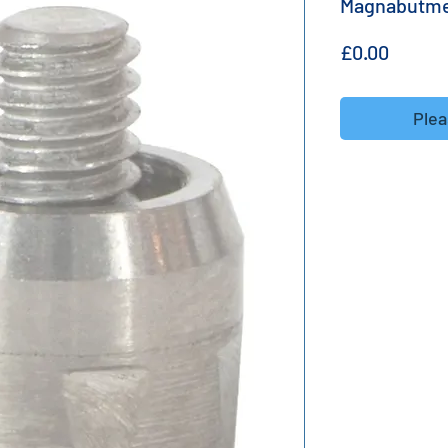
Magnabutm
Price
£0.00
Plea